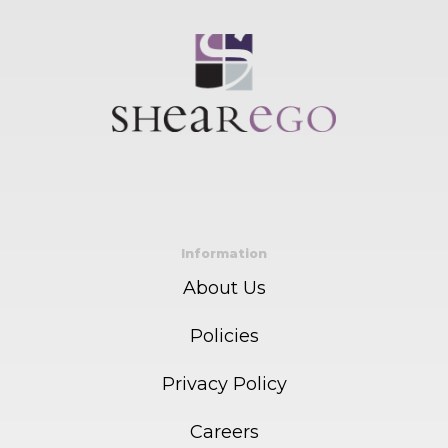
Information
About Us
Policies
Privacy Policy
Careers