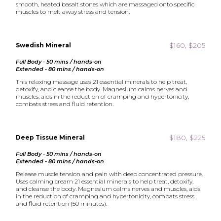
smooth, heated basalt stones which are massaged onto specific
muscles to melt away stress and tension.
$160, $205
Swedish Mineral
Full Body - 50 mins / hands-on
Extended - 80 mins / hands-on
This relaxing massage uses 21 essential minerals to help treat,
detoxify, and cleanse the body. Magnesium calms nerves and
muscles, aids in the reduction of cramping and hypertonicity,
combats stress and fluid retention.
$180, $225
Deep Tissue Mineral
Full Body - 50 mins / hands-on
Extended - 80 mins / hands-on
Release muscle tension and pain with deep concentrated pressure.
Uses calming cream 21 essential minerals to help treat, detoxify,
and cleanse the body. Magnesium calms nerves and muscles, aids
in the reduction of cramping and hypertonicity, combats stress
and fluid retention (50 minutes).