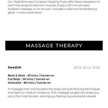
Our Hydrotherapy European Soaking Tubs offer Deep relaxation to
calm the senses & relax the muscles. Enjoy a 20 minute soak
pre/post massage, or on its own. Includes a take home exfoliating
glove + travel sized lotion.
MASSAGE THERAPY
$105, $140, $185
Swedish
Back & Neck - 35 mins / hands-on
Full Body - 50 mins / hands-on
Extended - 80 mins / hands-on
A massage that manipulates the body using stretching techniques
and light to medium pressure. This massage targets the areas you
carry the most tension, leaving you feeling rejuvenated & relaxed.