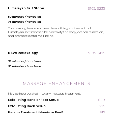
$165, $235
Himalayan Salt Stone
50 minutes / hands-on
75 minutes / hands-on
This relaxing treatment uses the soothing and warmth of
Himalayan salt stones to help detoxify the body, deepen relaxation,
and promote overall well-being.
$105, $125
NEW: Reflexology
35 minutes / hands-on
50 minutes / hands-on
MASSAGE ENHANCEMENTS
May be incorporated into any massage treatment.
$20
Exfoliating Hand or Foot Scrub
$25
Exfoliating Back Scrub
$15
Keratin Treatment (Hands or Feet)