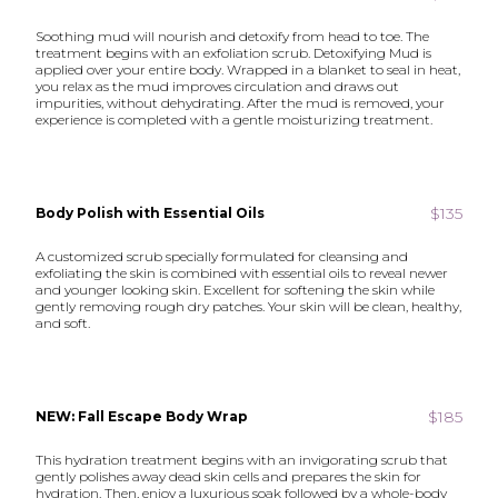
Soothing mud will nourish and detoxify from head to toe. The
treatment begins with an exfoliation scrub. Detoxifying Mud is
applied over your entire body. Wrapped in a blanket to seal in heat,
you relax as the mud improves circulation and draws out
impurities, without dehydrating. After the mud is removed, your
experience is completed with a gentle moisturizing treatment.
$135
Body Polish with Essential Oils
A customized scrub specially formulated for cleansing and
exfoliating the skin is combined with essential oils to reveal newer
and younger looking skin. Excellent for softening the skin while
gently removing rough dry patches. Your skin will be clean, healthy,
and soft.
$185
NEW: Fall Escape Body Wrap
This hydration treatment begins with an invigorating scrub that
gently polishes away dead skin cells and prepares the skin for
hydration. Then, enjoy a luxurious soak followed by a whole-body