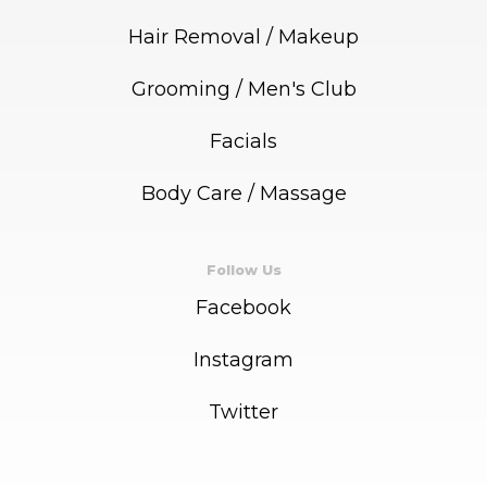
Hair Removal / Makeup
Grooming / Men's Club
Facials
Body Care / Massage
Follow Us
Facebook
Instagram
Twitter