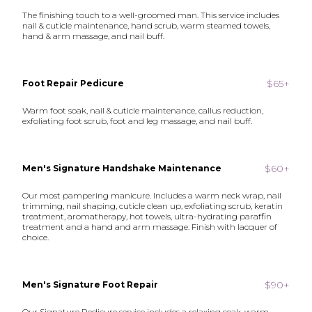
The finishing touch to a well-groomed man. This service includes
nail & cuticle maintenance, hand scrub, warm steamed towels,
hand & arm massage, and nail buff.
$65+
Foot Repair Pedicure
Warm foot soak, nail & cuticle maintenance, callus reduction,
exfoliating foot scrub, foot and leg massage, and nail buff.
$60+
Men's Signature Handshake Maintenance
Our most pampering manicure. Includes a warm neck wrap, nail
trimming, nail shaping, cuticle clean up, exfoliating scrub, keratin
treatment, aromatherapy, hot towels, ultra-hydrating paraffin
treatment and a hand and arm massage. Finish with lacquer of
choice.
$90+
Men's Signature Foot Repair
Our Signature Pedicure service includes a relaxing soak, warm