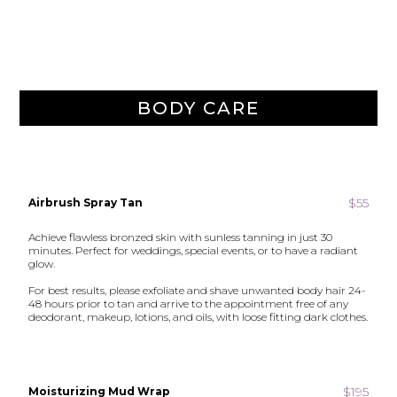
BODY CARE
$55
Airbrush Spray Tan
Achieve flawless bronzed skin with sunless tanning in just 30
minutes. Perfect for weddings, special events, or to have a radiant
glow.
For best results, please exfoliate and shave unwanted body hair 24-
48 hours prior to tan and arrive to the appointment free of any
deodorant, makeup, lotions, and oils, with loose fitting dark clothes.
$195
Moisturizing Mud Wrap