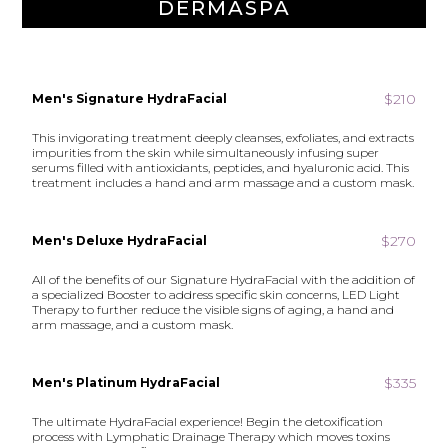
DERMASPA
$210
Men's Signature HydraFacial
This invigorating treatment deeply cleanses, exfoliates, and extracts
impurities from the skin while simultaneously infusing super
serums filled with antioxidants, peptides, and hyaluronic acid. This
treatment includes a hand and arm massage and a custom mask.
$270
Men's Deluxe HydraFacial
All of the benefits of our Signature HydraFacial with the addition of
a specialized Booster to address specific skin concerns, LED Light
Therapy to further reduce the visible signs of aging, a hand and
arm massage, and a custom mask.
$335
Men's Platinum HydraFacial
The ultimate HydraFacial experience! Begin the detoxification
process with Lymphatic Drainage Therapy which moves toxins