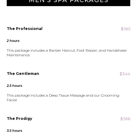
MEN'S SPA PACKAGES
$185
The Professional
2 hours
This package includes a Barber Haircut, Foot Repair, and Handshake
Maintenance.
$344
The Gentleman
2.5 hours
This package includes a Deep Tissue Massage and our Grooming
Facial.
$366
The Prodigy
3.5 hours