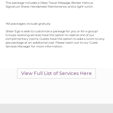
This package includes a Deep Tissue Massage, Barber Haircut,
Signature Shave, Handshake Maintenance, and a light lunch.
*All packages include gratuity
Shear Ego is able to customize a package for you or for a group!
Groups receiving services have the option to reserve one of our
complimentary rooms. Guests have the option to add a lunch to any
spa package at an additional cost. Please reach out to our Guest
Services Manager for more information.
View Full List of Services Here