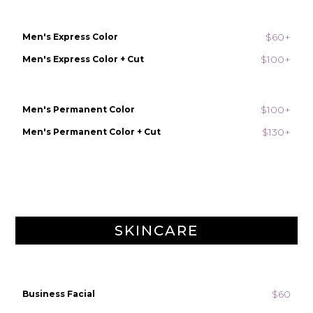
$60+
Men's Express Color
$100+
Men's Express Color + Cut
$100+
Men's Permanent Color
$130+
Men's Permanent Color + Cut
SKINCARE
$60
Business Facial