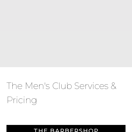
The Men's Club Services &
Pricing
THE BARBERSHOP