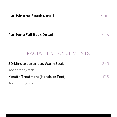
$110
Purifying Half Back Detail
$115
Purifying Full Back Detail
FACIAL ENHANCEMENTS
$45
30-Minute Luxurious Warm Soak
Add onto any facial.
$15
Keratin Treatment (Hands or Feet)
Add onto any facial.