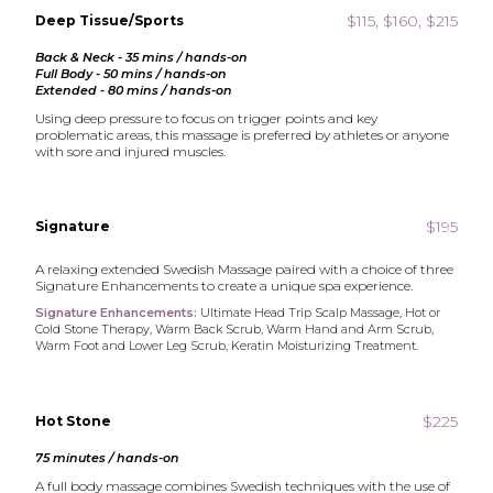
$115, $160, $215
Deep Tissue/Sports
Back & Neck - 35 mins / hands-on
Full Body - 50 mins / hands-on
Extended - 80 mins / hands-on
Using deep pressure to focus on trigger points and key
problematic areas, this massage is preferred by athletes or anyone
with sore and injured muscles.
$195
Signature
A relaxing extended Swedish Massage paired with a choice of three
Signature Enhancements to create a unique spa experience.
Signature Enhancements:
Ultimate Head Trip Scalp Massage, Hot or
Cold Stone Therapy, Warm Back Scrub, Warm Hand and Arm Scrub,
Warm Foot and Lower Leg Scrub, Keratin Moisturizing Treatment.
$225
Hot Stone
75 minutes / hands-on
A full body massage combines Swedish techniques with the use of