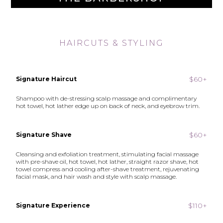
HAIRCUTS & STYLING
$60+
Signature Haircut
Shampoo with de-stressing scalp massage and complimentary
hot towel, hot lather edge up on back of neck, and eyebrow trim.
$60+
Signature Shave
Cleansing and exfoliation treatment, stimulating facial massage
with pre-shave oil, hot towel, hot lather, straight razor shave, hot
towel compress and cooling after-shave treatment, rejuvenating
facial mask, and hair wash and style with scalp massage.
$110+
Signature Experience