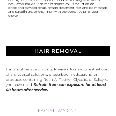
neck wrap, nail & cuticle maintenance, callus reduction, an
exfoliating seaweed scrub, keratin treatment, foot and leg massage
and paraffin treatment. Finish with the perfect polish of your
choice.
HAIR REMOVAL
Hair must be ¼ inch long. Please inform your esthetician
of any topical solutions, prescribed medications, or
products containing Retin-A, Retinol, Glycolic, or Salicylic,
you have used.
Refrain from sun exposure for at least
48 hours after service.
FACIAL WAXING