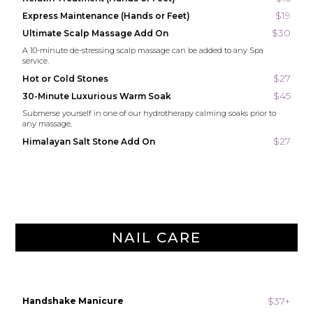
$19
Express Maintenance (Hands or Feet)
$30
Ultimate Scalp Massage Add On
A 10-minute de-stressing scalp massage can be added to any Spa
service.
$27
Hot or Cold Stones
$45
30-Minute Luxurious Warm Soak
Submerse yourself in one of our hydrotherapy calming soaks prior to
any massage.
$27
Himalayan Salt Stone Add On
NAIL CARE
$37+
Handshake Manicure