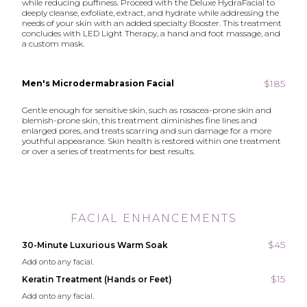
while reducing puffiness. Proceed with the Deluxe HydraFacial to
deeply cleanse, exfoliate, extract, and hydrate while addressing the
needs of your skin with an added specialty Booster. This treatment
concludes with LED Light Therapy, a hand and foot massage, and
a custom mask.
$185
Men's Microdermabrasion Facial
Gentle enough for sensitive skin, such as rosacea-prone skin and
blemish-prone skin, this treatment diminishes fine lines and
enlarged pores, and treats scarring and sun damage for a more
youthful appearance. Skin health is restored within one treatment
or over a series of treatments for best results.
FACIAL ENHANCEMENTS
$45
30-Minute Luxurious Warm Soak
Add onto any facial.
$15
Keratin Treatment (Hands or Feet)
Add onto any facial.