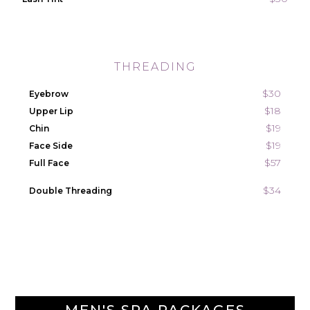
THREADING
$30
Eyebrow
$18
Upper Lip
$19
Chin
$19
Face Side
$57
Full Face
$34
Double Threading