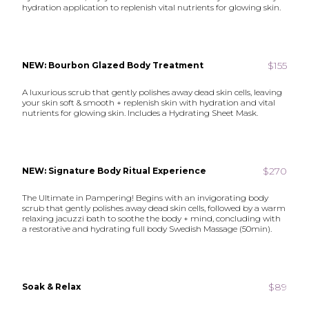
hydration application to replenish vital nutrients for glowing skin.
$155
NEW: Bourbon Glazed Body Treatment
A luxurious scrub that gently polishes away dead skin cells, leaving
your skin soft & smooth + replenish skin with hydration and vital
nutrients for glowing skin. Includes a Hydrating Sheet Mask.
$270
NEW: Signature Body Ritual Experience
The Ultimate in Pampering! Begins with an invigorating body
scrub that gently polishes away dead skin cells, followed by a warm
relaxing jacuzzi bath to soothe the body + mind, concluding with
a restorative and hydrating full body Swedish Massage (50min).
$89
Soak & Relax