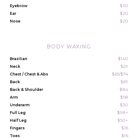
$30
Eyebrow
$20
Ear
$20
Nose
BODY WAXING
$140
Brazilian
$29
Neck
$65/$74
Chest / Chest & Abs
$69
Back
$84
Back & Shoulder
$58
Arm
$30
Underarm
$98+
Full Leg
$50+
Half Leg
$16
Fingers
$16
Toes