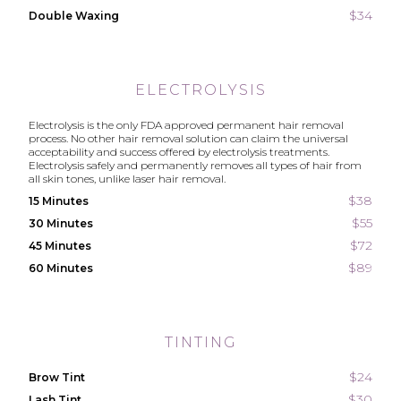
$34
Double Waxing
ELECTROLYSIS
Electrolysis is the only FDA approved permanent hair removal
process. No other hair removal solution can claim the universal
acceptability and success offered by electrolysis treatments.
Electrolysis safely and permanently removes all types of hair from
all skin tones, unlike laser hair removal.
$38
15 Minutes
$55
30 Minutes
$72
45 Minutes
$89
60 Minutes
TINTING
$24
Brow Tint
$30
Lash Tint