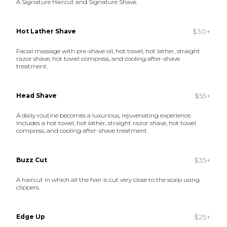
A Signature Haircut and Signature Shave.
$30+
Hot Lather Shave
Facial massage with pre-shave oil, hot towel, hot lather, straight
razor shave, hot towel compress, and cooling after-shave
treatment.
$55+
Head Shave
A daily routine becomes a luxurious, rejuvenating experience.
Includes a hot towel, hot lather, straight razor shave, hot towel
compress, and cooling after-shave treatment.
$35+
Buzz Cut
A haircut in which all the hair is cut very close to the scalp using
clippers.
$25+
Edge Up