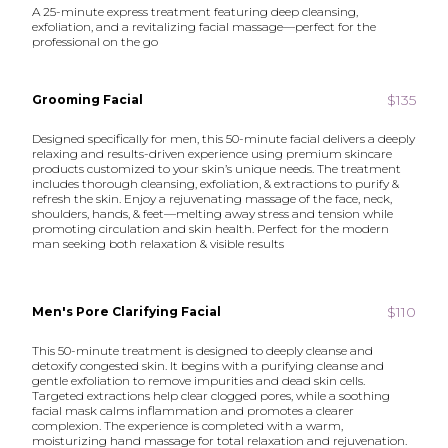
A 25-minute express treatment featuring deep cleansing,
exfoliation, and a revitalizing facial massage—perfect for the
professional on the go
$135
Grooming Facial
Designed specifically for men, this 50-minute facial delivers a deeply
relaxing and results-driven experience using premium skincare
products customized to your skin’s unique needs. The treatment
includes thorough cleansing, exfoliation, & extractions to purify &
refresh the skin. Enjoy a rejuvenating massage of the face, neck,
shoulders, hands, & feet—melting away stress and tension while
promoting circulation and skin health. Perfect for the modern
man seeking both relaxation & visible results
$110
Men's Pore Clarifying Facial
This 50-minute treatment is designed to deeply cleanse and
detoxify congested skin. It begins with a purifying cleanse and
gentle exfoliation to remove impurities and dead skin cells.
Targeted extractions help clear clogged pores, while a soothing
facial mask calms inflammation and promotes a clearer
complexion. The experience is completed with a warm,
moisturizing hand massage for total relaxation and rejuvenation.