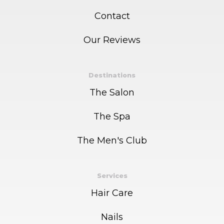
Contact
Our Reviews
Destinations
The Salon
The Spa
The Men's Club
Services
Hair Care
Nails