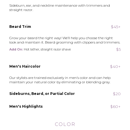
Sideburn, ear, and neckline maintenance with trimmers and
straight razor.
$45+
Beard Trim
Grow your beard the right way! We’ll help you choose the right
look and maintain it. Beard grooming with clippers and trimmers.
$5
Add On:
Hot lather, straight razor shave
$40+
Men's Haircolor
Our stylists are trained exclusively in men’s color and can help
maintain your natural color by eliminating or blending gray.
$20
Sideburns, Beard, or Partial Color
$60+
Men's Highlights
COLOR